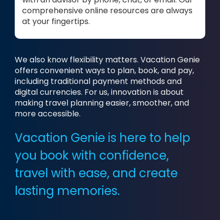
comprehensive online resources are always
at your fingertips.
We also know flexibility matters. Vacation Genie
offers convenient ways to plan, book, and pay,
including traditional payment methods and
digital currencies. For us, innovation is about
making travel planning easier, smoother, and
more accessible.
Vacation Genie is here to help
you book with confidence,
travel with ease, and create
lasting memories.