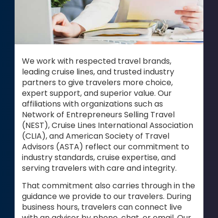
We work with respected travel brands,
leading cruise lines, and trusted industry
partners to give travelers more choice,
expert support, and superior value. Our
affiliations with organizations such as
Network of Entrepreneurs Selling Travel
(NEST), Cruise Lines International Association
(CLIA), and American Society of Travel
Advisors (ASTA) reflect our commitment to
industry standards, cruise expertise, and
serving travelers with care and integrity.
That commitment also carries through in the
guidance we provide to our travelers. During
business hours, travelers can connect live
with an advisor by phone, chat, or email. Our