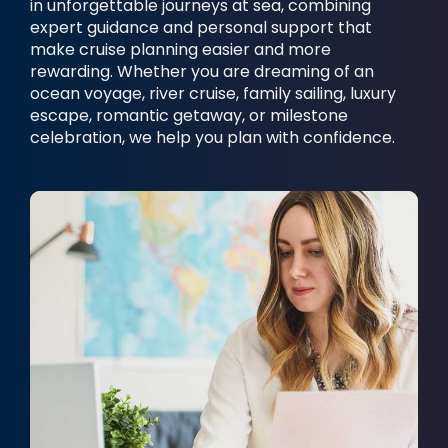
in unforgettable journeys at sea, combining
expert guidance and personal support that
make cruise planning easier and more
rewarding. Whether you are dreaming of an
ocean voyage, river cruise, family sailing, luxury
escape, romantic getaway, or milestone
celebration, we help you plan with confidence.