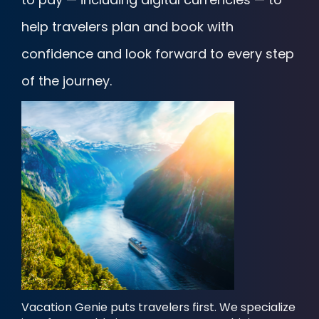
help travelers plan and book with
confidence and look forward to every step
of the journey.
Vacation Genie puts travelers first. We specialize