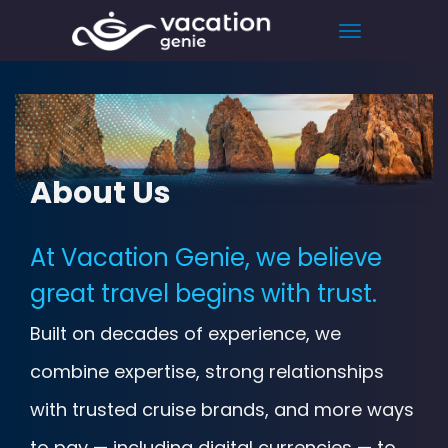
Toggle naviga
About Us
At Vacation Genie, we believe
great travel begins with trust.
Built on decades of experience, we
combine expertise, strong relationships
with trusted cruise brands, and more ways
to pay — including digital currencies — to